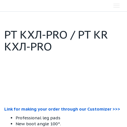
Toggl
navig
PT КХЛ-PRO / PT KR
КХЛ-PRO
Link for making your order through our Customizer >>>
Professional leg pads
New boot angle 100°.