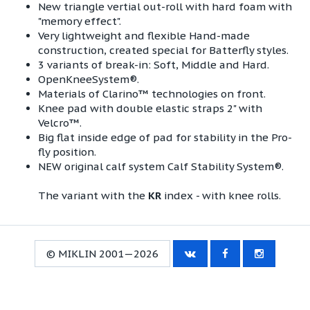
New triangle vertial out-roll with hard foam with
"memory effect".
Very lightweight and flexible Hand-made
construction, created special for Batterfly styles.
3 variants of break-in: Soft, Middle and Hard​.
OpenKneeSystem®.
Materials of Clarino™ technologies on front.
Knee pad with double elastic straps 2" with
Velcro™.
Big flat inside edge of pad for stability in the Pro-
fly position.
NEW original calf system Calf Stability System®.
The variant with the
KR
index - with knee rolls.
© MIKLIN 2001—2026