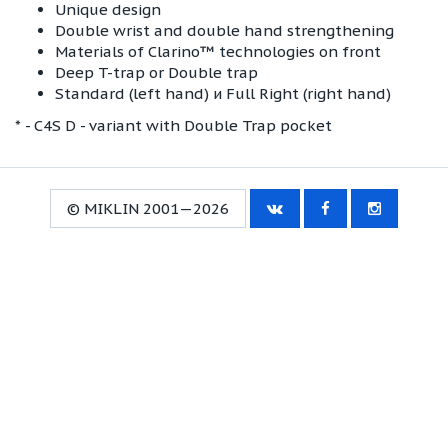
Unique design
Double wrist and double hand strengthening
Materials of Clarino™ technologies on front
Deep T-trap or Double trap
Standard (left hand) и Full Right (right hand)
* - C4S D - variant with Double Trap pocket
© MIKLIN 2001—2026