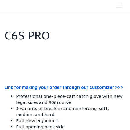
Toggl
navig
C6S PRO
Link for making your order through our Customizer >>>
Professional one-piece-calf catch glove with new
legal sizes and 90(!) curve
3 variants of break-in and reinforcing: soft,
medium and hard
Full New ergonomic
Full opening back side