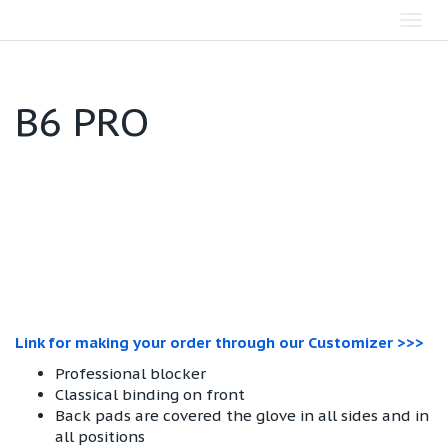
Toggl
navig
B6 PRO
Link for making your order through our Customizer >>>
Professional blocker
Classical binding on front
Back pads are covered the glove in all sides and in
all positions