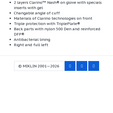
2 layers Clarino™ Nash® on glove with specials
inserts with gel
Changable angle of cuff
Materials of Clarino technologies on front
Triple protection with TriplePlate®
Back parts with nylon 500 Den and reinforced
DFP®
Antibacterial lining
Right and full left
© MIKLIN 2001—2026