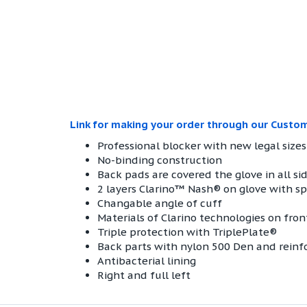
Link for making your order through our Custo
Professional blocker with new legal sizes
No-binding construction
Back pads are covered the glove in all sid
2 layers Clarino™ Nash® on glove with spe
Changable angle of cuff
Materials of Clarino technologies on fron
Triple protection with TriplePlate®
Back parts with nylon 500 Den and rein
Antibacterial lining
Right and full left