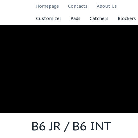
Homepage
Contacts
About Us
Customizer
Pads
Catchers
Blockers
B6 JR / B6 INT