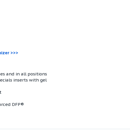
mizer >>>
es and in all positions
cials inserts with gel
t
forced DFP®