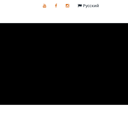
Русский