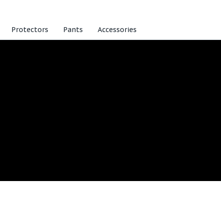
Protectors
Pants
Accessories