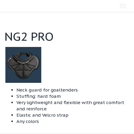
Toggl
navig
NG2 PRO
Neck guard for goaltenders
Stuffing: hard foam
Very lightweight and flexible with great comfort
and reinforce
Elastic and Velcro strap
Any colors