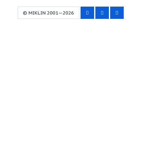
© MIKLIN 2001—2026