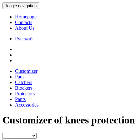
Toggle navigation
Homepage
Contacts
About Us
Русский
Customizer
Pads
Catchers
Blockers
Protectors
Pants
Accessories
Customizer of knees protection