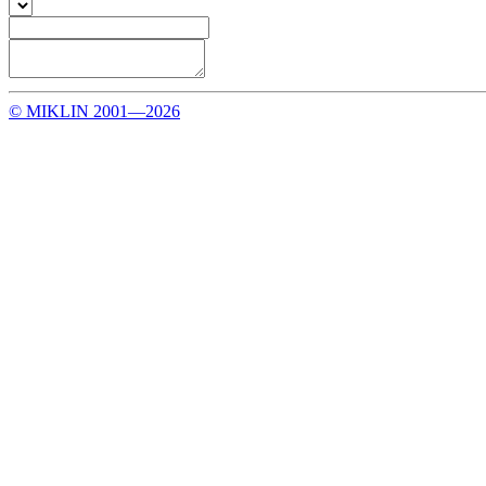
© MIKLIN 2001—2026