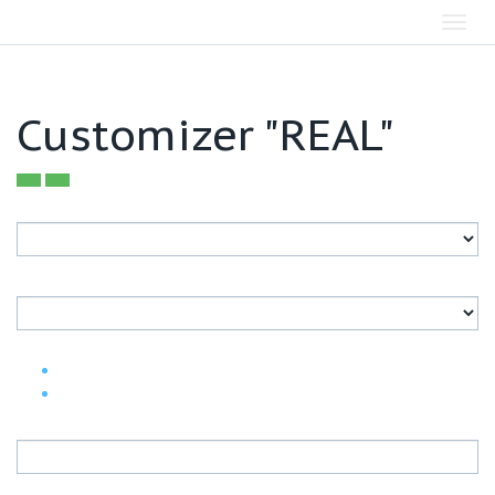
Toggl
navig
Customizer "REAL"