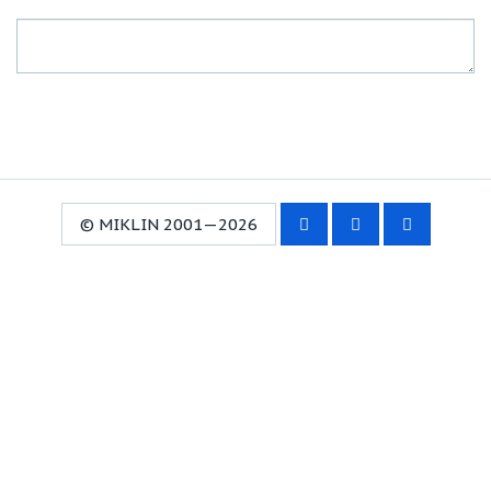
© MIKLIN 2001—2026