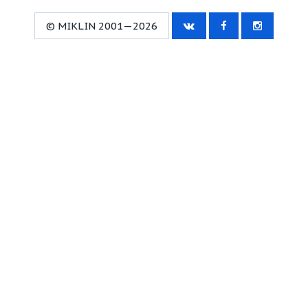
© MIKLIN 2001—2026