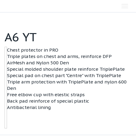
Toggl
navig
А6 YT
Chest protector in PRO
Triple plates on chest and arms, reinforce DFP
AirMesh and Nylon 500 Den
Special molded shoulder plate reinforce TriplePlate
Special pad on chest part "Centre" with TriplePlate
Triple arm protection with TriplePlate and nylon 600
Den
Free elbow cup with elestic straps
Back pad reinforce of special plastic
Antibacterial lining