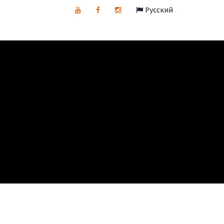
Русский