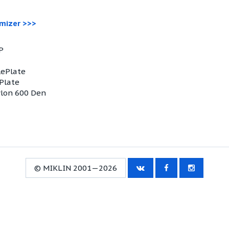
omizer >>>
P
lePlate
ePlate
ylon 600 Den
© MIKLIN 2001—2026