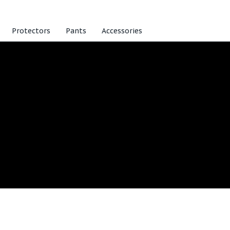
Protectors
Pants
Accessories