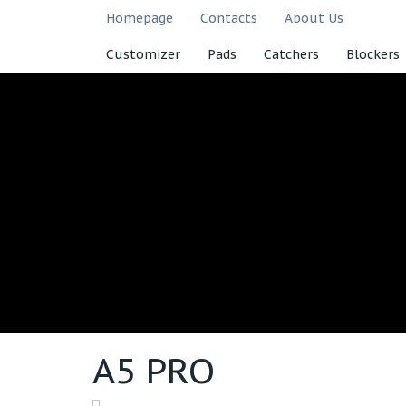
Homepage
Contacts
About Us
Customizer
Pads
Catchers
Blockers
A5 PRO