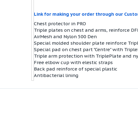
Link for making your order through our Cust
Chest protector in PRO
Triple plates on chest and arms, reinforce DF
AirMesh and Nylon 500 Den
Special molded shoulder plate reinforce Trip
Special pad on chest part "Centre" with Tripl
Triple arm protection with TriplePlate and n
Free elbow cup with elestic straps
Back pad reinforce of special plastic
Antibacterial lining