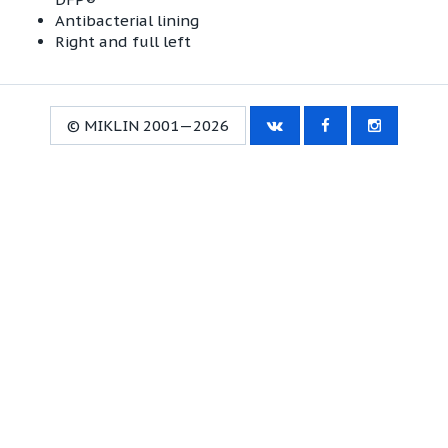
Antibacterial lining
Right and full left
© MIKLIN 2001—2026