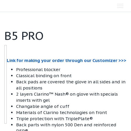
Toggl
navig
B5 PRO
Link for making your order through our Customizer >>>
Professional blocker
Classical binding on front
Back pads are covered the glove in all sides and in
all positions
2 layers Clarino™ Nash® on glove with specials
inserts with gel
Changable angle of cuff
Materials of Clarino technologies on front
Triple protection with TriplePlate®
Back parts with nylon 500 Den and reinforced
DFP®