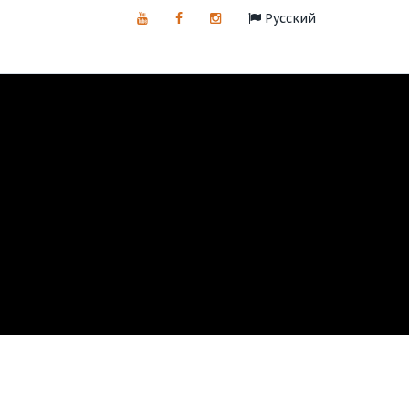
Русский