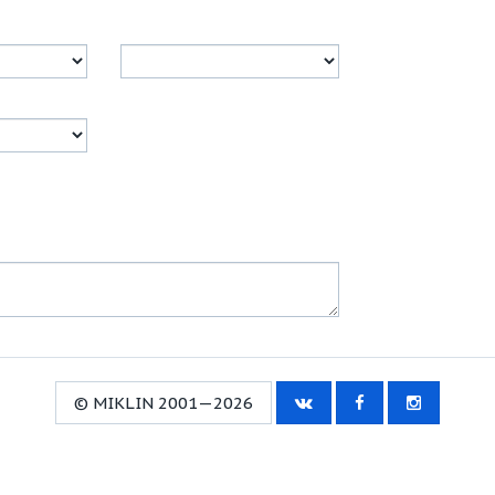
© MIKLIN 2001—2026