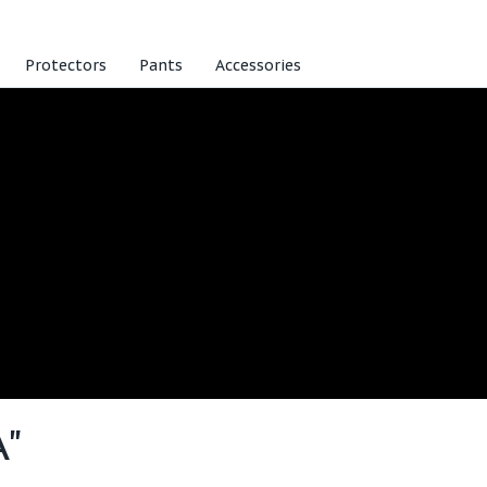
Protectors
Pants
Accessories
A"