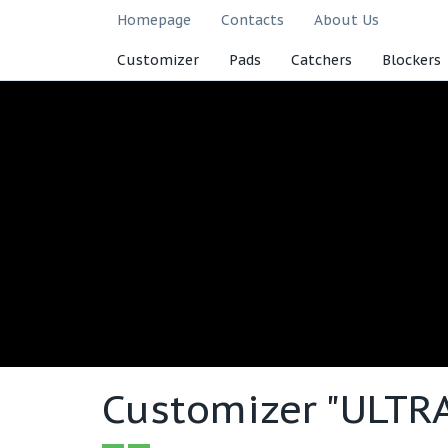
Homepage
Contacts
About Us
Customizer
Pads
Catchers
Blockers
Customizer "ULTR